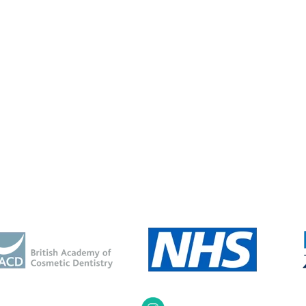
been conscious of my
“I have never been happy or
lways wanted that
confident about my smile since I wa
t smile”....”
a...”
Katy S
Joanne L