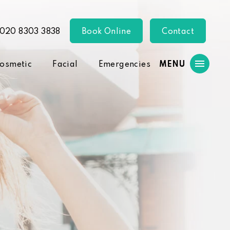
020 8303 3838
Book Online
Contact
osmetic
Facial
Emergencies
MENU