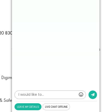
20 8303 3838
Book Online
Contact
Cosmetic
Facial
Emergencies
y
Digimax Dental Marketing
.
& Safety
Data Protection
Cookie Settings