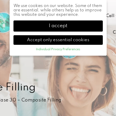
We use cookies on our website. Some of them
are essential, while others help us to improve
this website and your experience.
42 Crook Log, Bexleyheath, DA6 8BS
|
Call
I accept
General
Invisalign®
Implants
C
Accept only essential cookies
Individual Privacy Preferences
Privacy Preference
Here you will find an overview of all cookies
used. You can give your consent to whole
categories or display further information and
select certain cookies.
Filling
Accept all
Back
Accept only
essential cookies
ase 30 – Composite Filling
Save
Essential (1)