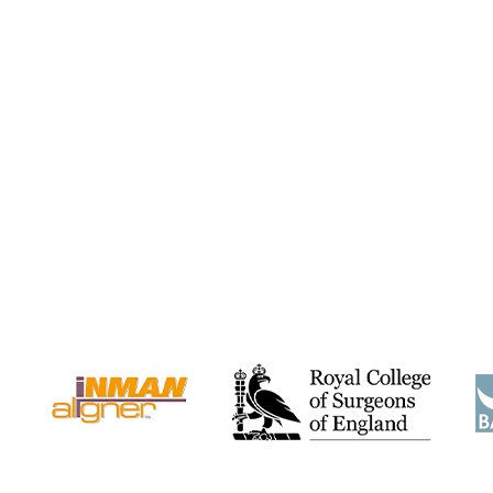
w
“Recently I have had RESTYLANE
“I have always 
Dermal fillers injected into my lips to
teeth and a
make them...”
“perfec
Kelsey H