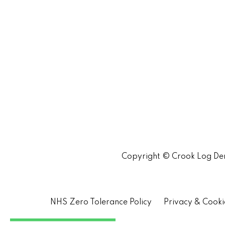
Copyright © Crook Log Den
NHS Zero Tolerance Policy
Privacy & Cooki