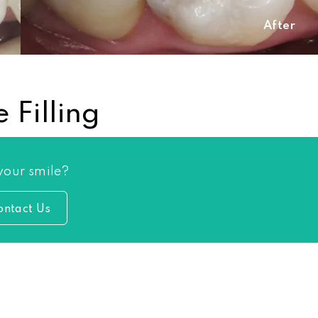
After
 Filling
 your smile?
ontact Us