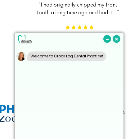
“I had originally chipped my front
“During a recent
s
tooth a long time ago and had it...”
landed on my 
Kieran S
Read More