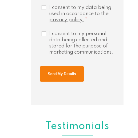
I consent to my data being
used in accordance to the
privacy policy.
*
I consent to my personal
data being collected and
stored for the purpose of
marketing communications.
Testimonials