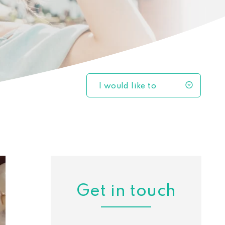
I would like to
Get in touch