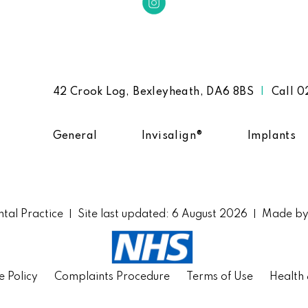
42 Crook Log, Bexleyheath, DA6 8BS
|
Call
0
General
Invisalign®
Implants
tal Practice
Site last updated: 6 August 2026
Made b
|
|
e Policy
Complaints Procedure
Terms of Use
Health 