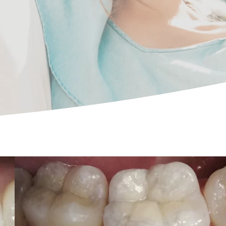
Essential cookies enable basic functions and are
necessary for the proper function of the website.
Show Cookie Information
Statistics (1)
Statistics cookies collect information anonymously.
This information helps us to understand how our
visitors use our website.
Show Cookie Information
Privacy Policy