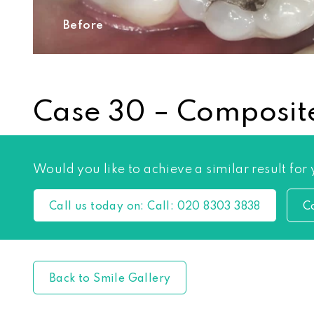
Before
Case 30 – Composite
Would you like to achieve a similar result for
Call us today on:
Call:
020 8303 3838
C
Back to Smile Gallery