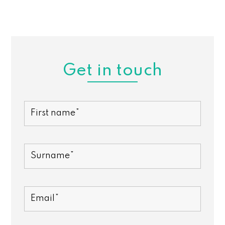
Get in touch