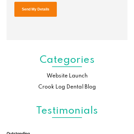
Categories
Website Launch
Crook Log Dental Blog
Testimonials