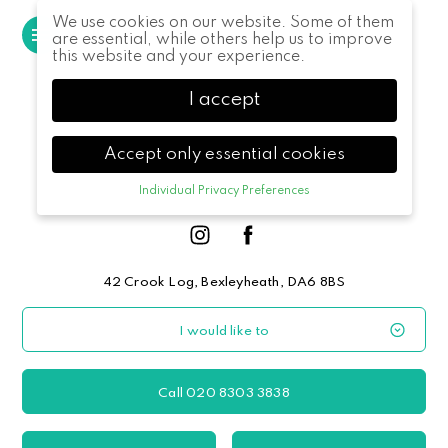
We use cookies on our website. Some of them
MENU
are essential, while others help us to improve
this website and your experience.
I accept
Accept only essential cookies
Individual Privacy Preferences
Privacy Preference
Here you will find an overview of all cookies
used. You can give your consent to whole
categories or display further information and
42 Crook Log, Bexleyheath, DA6 8BS
select certain cookies.
I would like to
Accept all
Save
Back
Accept only essential cookies
Call 020 8303 3838
Essential (1)
Essential cookies enable basic functions and are