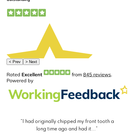
“I had originally chipped my front tooth a
long time ago and had it...”