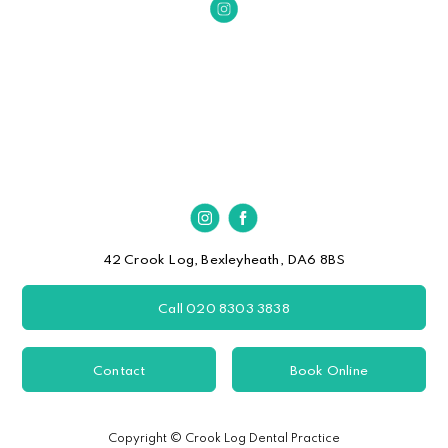
42 Crook Log, Bexleyheath, DA6 8BS
Call 020 8303 3838
Contact
Book Online
Copyright © Crook Log Dental Practice