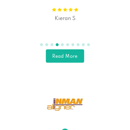
Kieran S
Read More