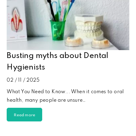
Busting myths about Dental
Hygienists
02 / 11 / 2025
What You Need to Know... When it comes to oral
health, many people are unsure…
Read more