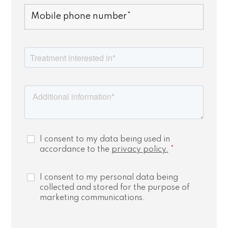
I consent to my data being used in
accordance to the
privacy policy.
*
I consent to my personal data being
collected and stored for the purpose of
marketing communications.